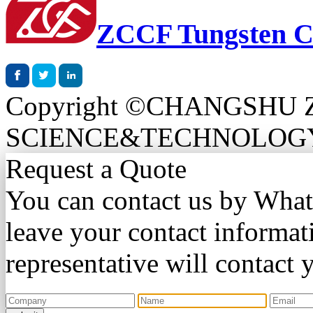
ZCCF Tungsten C
Copyright ©CHANGSHU
SCIENCE&TECHNOLOGY CO.
Request a Quote
You can contact us by Wha
leave your contact informat
representative will contact 