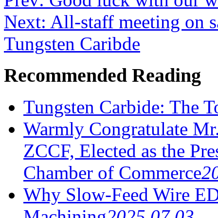
Next: All-staff meeting on 
Tungsten Caribde
Recommended Reading
Tungsten Carbide: The To
Warmly Congratulate Mr.
ZCCF, Elected as the Pre
Chamber of Commerce
2
Why Slow-Feed Wire ED
Machining
2025.07.03