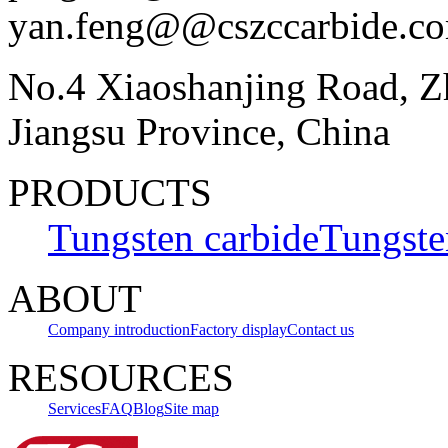
yan.feng@@cszccarbide.c
No.4 Xiaoshanjing Road, Z
Jiangsu Province, China
PRODUCTS
Tungsten carbide
Tungste
ABOUT
Company introduction
Factory display
Contact us
RESOURCES
Services
FAQ
Blog
Site map