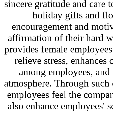
sincere gratitude and care
holiday gifts and fl
encouragement and motiva
affirmation of their hard 
provides female employees 
relieve stress, enhances
among employees, and c
atmosphere. Through such c
employees feel the company
also enhance employees' s