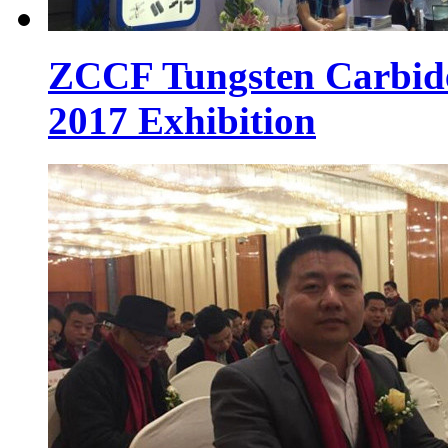
ZCCF Tungsten Carbid
2017 Exhibition