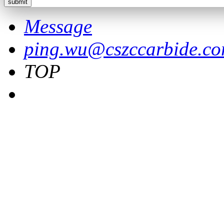
Message
ping.wu@cszccarbide.c
TOP