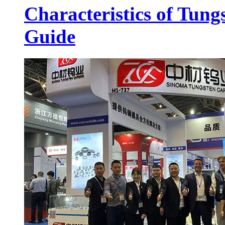
Characteristics of Tung
Guide