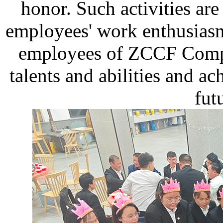
honor. Such activities are
employees' work enthusiasm
employees of ZCCF Compa
talents and abilities and ac
fut