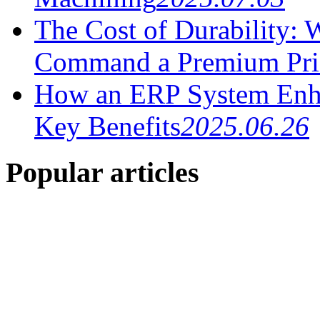
The Cost of Durability:
Command a Premium Pri
How an ERP System Enha
Key Benefits
2025.06.26
Popular articles