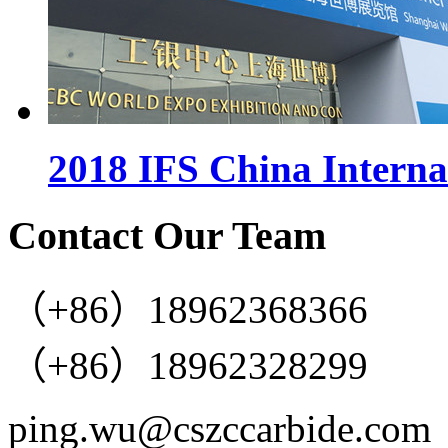
2018 IFS China Interna
Contact Our Team
（+86）18962368366
（+86）18962328299
ping.wu@cszccarbide.com