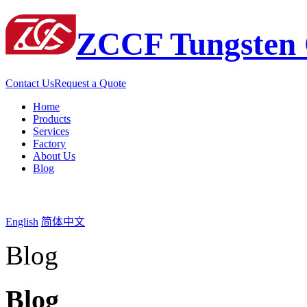
ZCCF Tungsten 
Contact Us
Request a Quote
Home
Products
Services
Factory
About Us
Blog
English
简体中文
Blog
Blog