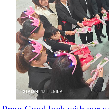
Prev: Good luck with our w