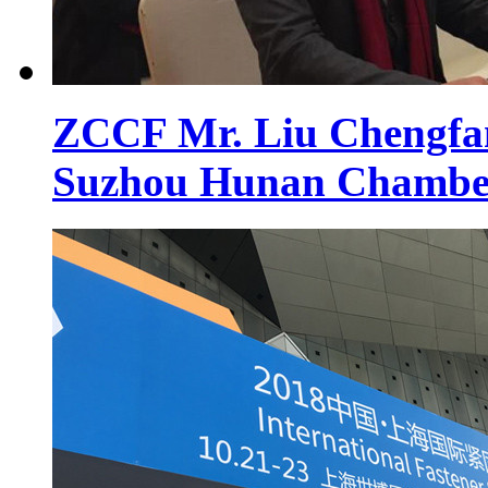
ZCCF Mr. Liu Chengfan 
Suzhou Hunan Chambe