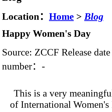
Location：
Home
>
Blog
Happy Women's Day
Source: ZCCF
Release dat
number：
-
This is a very meaningfu
of International Women's