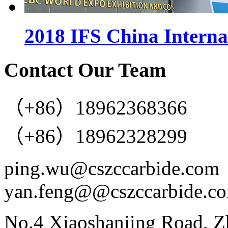
2018 IFS China Interna
Contact Our Team
（+86）18962368366
（+86）18962328299
ping.wu@cszccarbide.com
yan.feng@@cszccarbide.c
No.4 Xiaoshanjing Road, Z