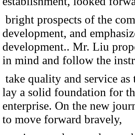
establishment, looked forwa
bright prospects of the com
development, and emphasize
development.. Mr. Liu prop
in mind and follow the inst
take quality and service as 
lay a solid foundation for t
enterprise. On the new jour
to move forward bravely,