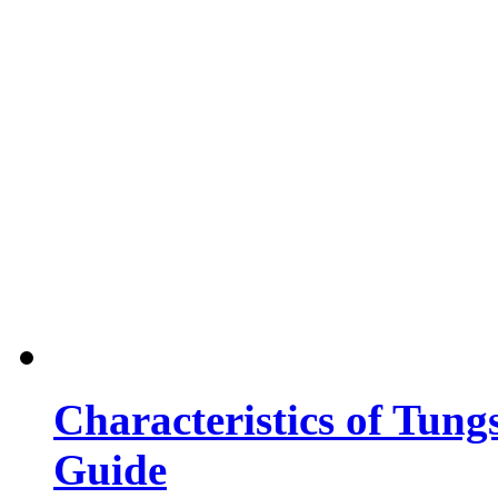
Characteristics of Tung
Guide