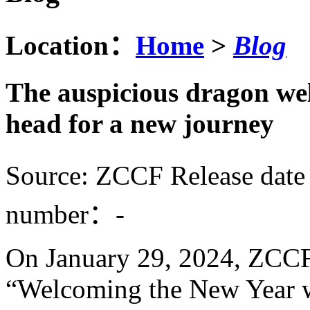
Location：
Home
>
Blog
The auspicious dragon we
head for a new journey
Source: ZCCF
Release dat
number：
-
On January 29, 2024,
ZCC
“Welcoming the New Year w