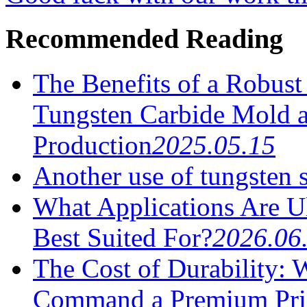
Recommended Reading
The Benefits of a Robus
Tungsten Carbide Mold a
Production
2025.05.15
Another use of tungsten 
What Applications Are U
Best Suited For?
2026.06
The Cost of Durability:
Command a Premium Pri