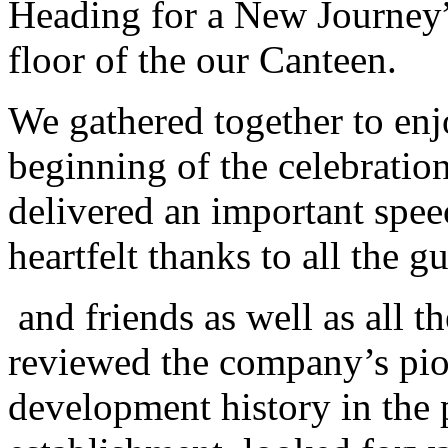
Heading for a New Journey” 
floor of the
our
Canteen.
We
gathered together to enj
beginning of the celebrati
delivered an important speec
heartfelt thanks to all the g
and friends as well as all 
reviewed the company’s pio
development history in the p