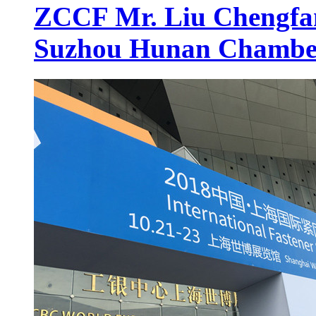
ZCCF Mr. Liu Chengfan 
Suzhou Hunan Chambe