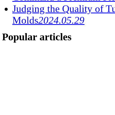
Judging the Quality of T
Molds
2024.05.29
Popular articles