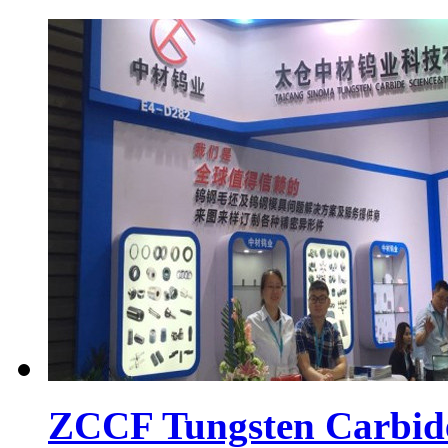
ZCCF Tungsten Carbid