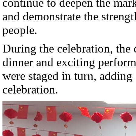
continue to deepen the mark
and demonstrate the strengt
people.
During the celebration, the
dinner and exciting perform
were staged in turn, adding a
celebration.