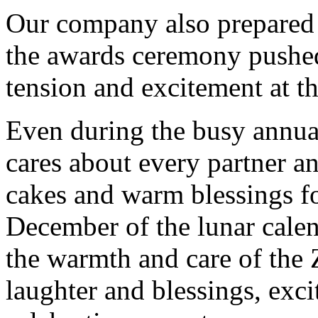
Our
company also prepared 
the awards ceremony pushed 
tension and excitement at t
Even during the busy annua
cares about every partner an
cakes and warm blessings fo
December of the lunar calen
the warmth and care of the
laughter and blessings, exci