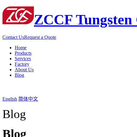
ZCCF Tungsten 
Contact Us
Request a Quote
Home
Products
Services
Factory
About Us
Blog
English
简体中文
Blog
Blog