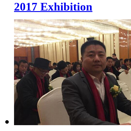
2017 Exhibition