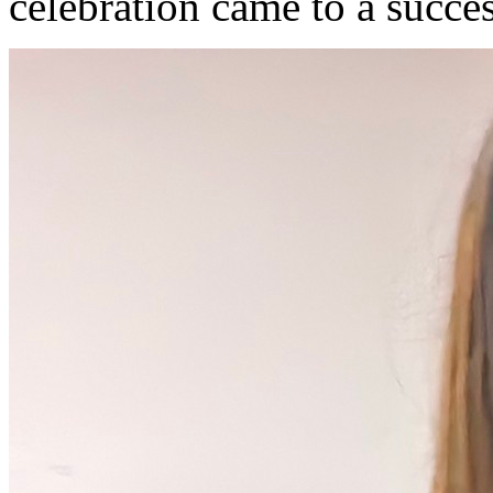
celebration came to a succe