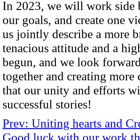
In 2023, we will work side 
our goals, and create one vi
us jointly describe a more b
tenacious attitude and a hi
begun, and we look forward
together and creating more 
that our unity and efforts w
successful stories!
Prev: Uniting hearts and Cr
Good luck with our work th