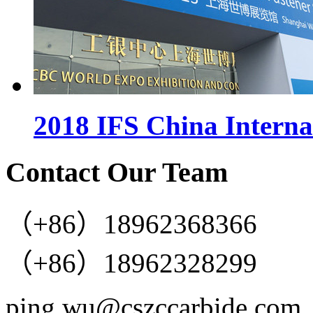
2018 IFS China Interna
Contact Our Team
（+86）18962368366
（+86）18962328299
ping.wu@cszccarbide.com