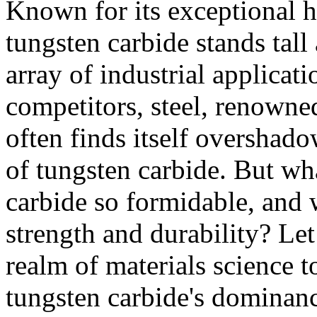
Known for its exceptional ha
tungsten carbide stands tall
array of industrial applica
competitors, steel, renowned 
often finds itself overshad
of tungsten carbide. But wh
carbide so formidable, and w
strength and durability? Let
realm of materials science t
tungsten carbide's dominan