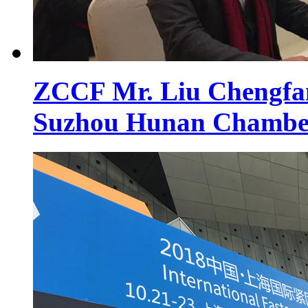
ZCCF Mr. Liu Chengfan 
Suzhou Hunan Chambe