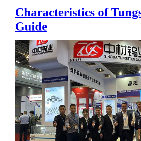
Characteristics of Tung
Guide