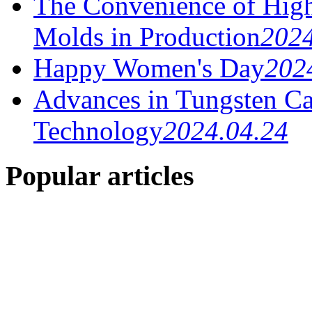
The Convenience of High
Molds in Production
2024
Happy Women's Day
202
Advances in Tungsten Ca
Technology
2024.04.24
Popular articles