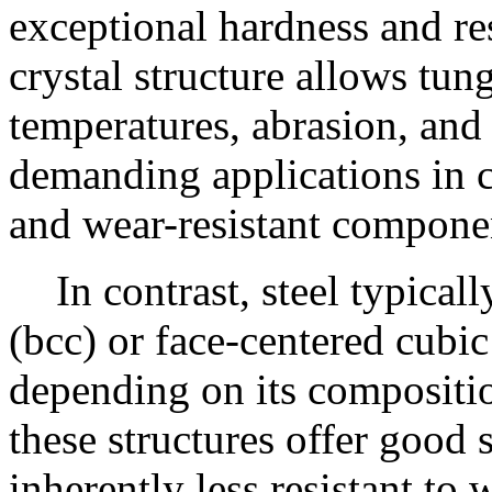
exceptional hardness and re
crystal structure allows tun
temperatures, abrasion, and 
demanding applications in c
and wear-resistant compone
In contrast, steel typica
(bcc) or face-centered cubic 
depending on its compositi
these structures offer good s
inherently less resistant t