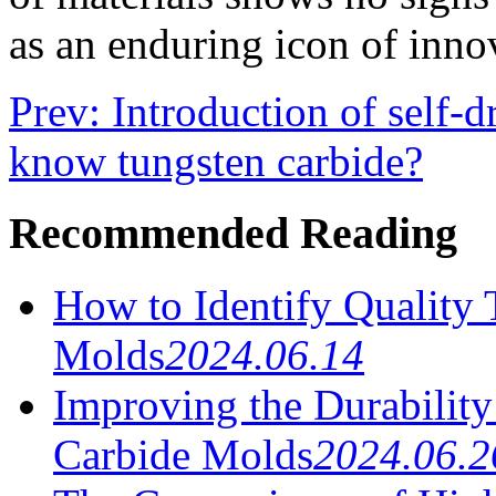
as an enduring icon of inno
Prev: Introduction of self-d
know tungsten carbide?
Recommended Reading
How to Identify Quality
Molds
2024.06.14
Improving the Durabilit
Carbide Molds
2024.06.2