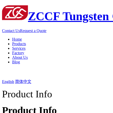
ZCCF Tungsten 
Contact Us
Request a Quote
Home
Products
Services
Factory
About Us
Blog
English
简体中文
Product Info
Product Info