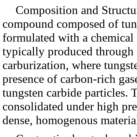
Composition and Structur
compound composed of tung
formulated with a chemica
typically produced through
carburization, where tungst
presence of carbon-rich gase
tungsten carbide particles. 
consolidated under high pre
dense, homogenous materia