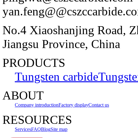
yan.feng@@cszccarbide.c
No.4 Xiaoshanjing Road, Z
Jiangsu Province, China
PRODUCTS
Tungsten carbide
Tungste
ABOUT
Company introduction
Factory display
Contact us
RESOURCES
Services
FAQ
Blog
Site map