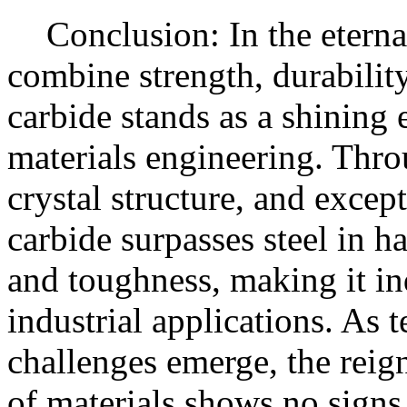
Conclusion: In the eternal
combine strength, durabilit
carbide stands as a shining
materials engineering. Thro
crystal structure, and excep
carbide surpasses steel in h
and toughness, making it in
industrial applications. As
challenges emerge, the reign
of materials shows no signs 