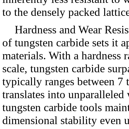
to the densely packed lattic
Hardness and Wear Resis
of tungsten carbide sets it 
materials. With a hardness 
scale, tungsten carbide sur
typically ranges between 7 
translates into unparalleled
tungsten carbide tools maint
dimensional stability even 