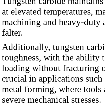
Tungsten carbide maintains 
at elevated temperatures, ma
machining and heavy-duty a
falter.
Additionally, tungsten carb
toughness, with the ability
loading without fracturing o
crucial in applications such
metal forming, where tools
severe mechanical stresses.