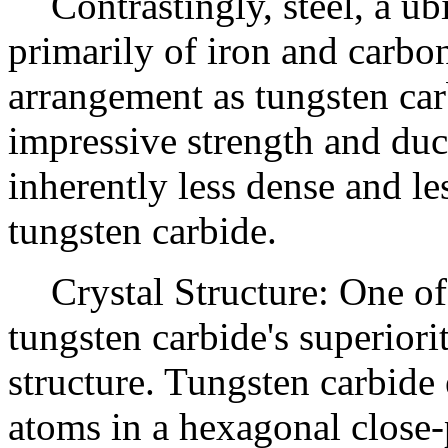
Contrastingly, steel, a u
primarily of iron and carbo
arrangement as tungsten car
impressive strength and ducti
inherently less dense and le
tungsten carbide.
Crystal Structure: One of
tungsten carbide's superiority
structure. Tungsten carbide
atoms in a hexagonal close-