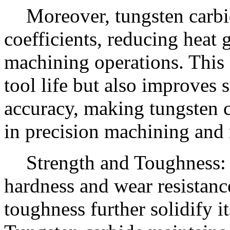
Moreover, tungsten carbid
coefficients, reducing heat
machining operations. This 
tool life but also improves 
accuracy, making tungsten c
in precision machining and
Strength and Toughness: 
hardness and wear resistance
toughness further solidify it