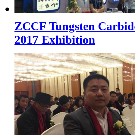
ZCCF Tungsten Carbid
2017 Exhibition