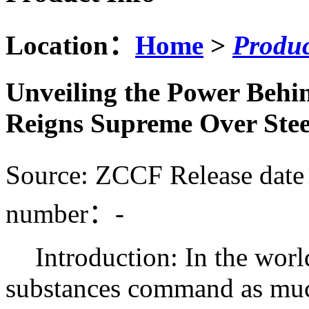
Location：
Home
>
Produc
Unveiling the Power Behi
Reigns Supreme Over Stee
Source: ZCCF
Release dat
number：
-
Introduction: In the worl
substances command as much