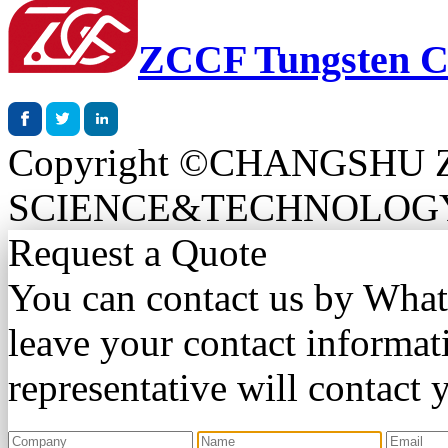
ZCCF Tungsten C
Copyright ©CHANGSHU
SCIENCE&TECHNOLOGY CO.
Request a Quote
You can contact us by Wha
leave your contact informat
representative will contact 