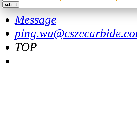
Message
ping.wu@cszccarbide.c
TOP