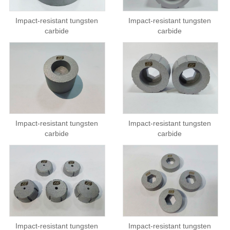
Impact-resistant tungsten
Impact-resistant tungsten
carbide
carbide
Impact-resistant tungsten
Impact-resistant tungsten
carbide
carbide
Impact-resistant tungsten
Impact-resistant tungsten