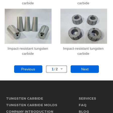
carbide
carbide
Impact-resistant tungsten
Impact-resistant tungsten
carbide
carbide
Previous
1
/
2
Next
TUNGSTEN CARBIDE
SERVICES
TUNGSTEN CARBIDE MOLDS
FAQ
COMPANY INTRODUCTION
BLOG