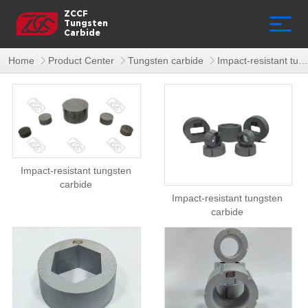
ZCCF
Tungsten
Carbide
Home
Product Center
Tungsten carbide
Impact-resistant tungsten carbide
Impact-resistant tungsten
carbide
Impact-resistant tungsten
carbide